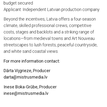
budget secured
Applicant: Independent Latvian production company
Beyond the incentives, Latvia offers a four-season
climate, skilled professional crews, competitive
costs, stages and backlots and a striking range of
locations—from medieval towns and Art Nouveau
streetscapes to lush forests, peaceful countryside,
and white sand coastal views.
For more information contact:
Dārta Vijgrieze, Producer
darta@mistrusmedia.lv
Inese Boka-Grūbe, Producer
inese@mistrusmedia.lv