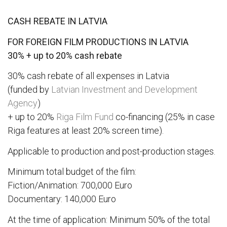
CASH REBATE IN LATVIA
FOR FOREIGN FILM PRODUCTIONS IN LATVIA
30% + up to 20% cash rebate
30% cash rebate of all expenses in Latvia
(funded by
Latvian Investment and Development
Agency
)
+ up to 20%
Riga Film Fund
co-financing (25% in case
Riga features at least 20% screen time).
Applicable to production and post-production stages.
Minimum total budget of the film:
Fiction/Animation: 700,000 Euro
Documentary: 140,000 Euro
At the time of application: Minimum 50% of the total